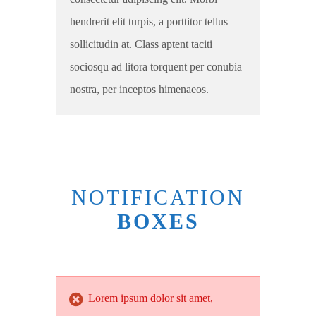
hendrerit elit turpis, a porttitor tellus
sollicitudin at. Class aptent taciti
sociosqu ad litora torquent per conubia
nostra, per inceptos himenaeos.
NOTIFICATION
BOXES
Lorem ipsum dolor sit amet,