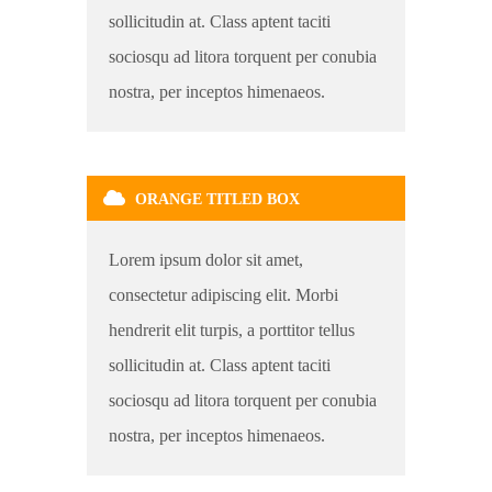
sollicitudin at. Class aptent taciti
sociosqu ad litora torquent per conubia
nostra, per inceptos himenaeos.
ORANGE TITLED BOX
Lorem ipsum dolor sit amet,
consectetur adipiscing elit. Morbi
hendrerit elit turpis, a porttitor tellus
sollicitudin at. Class aptent taciti
sociosqu ad litora torquent per conubia
nostra, per inceptos himenaeos.