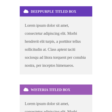
DEEPPURPLE TITLED BOX
Lorem ipsum dolor sit amet,
consectetur adipiscing elit. Morbi
hendrerit elit turpis, a porttitor tellus
sollicitudin at. Class aptent taciti
sociosqu ad litora torquent per conubia
nostra, per inceptos himenaeos.
WISTERIA TITLED BOX
Lorem ipsum dolor sit amet,
consectetur adipiscing elit. Morbi