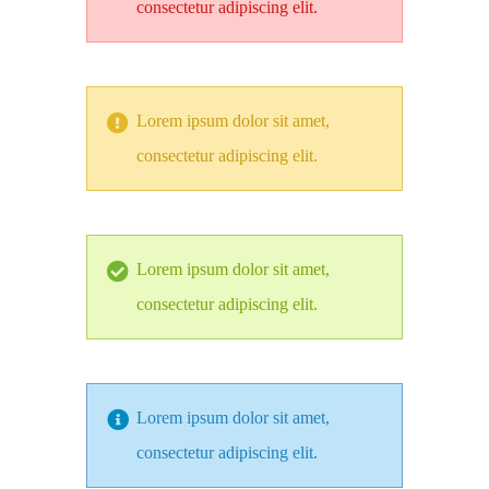
consectetur adipiscing elit.
Lorem ipsum dolor sit amet,
consectetur adipiscing elit.
Lorem ipsum dolor sit amet,
consectetur adipiscing elit.
Lorem ipsum dolor sit amet,
consectetur adipiscing elit.