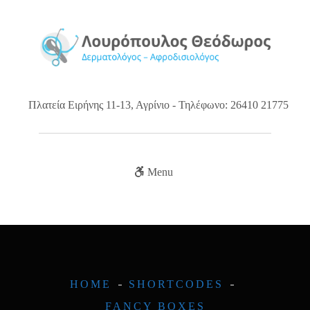
Πλατεία Ειρήνης 11-13, Αγρίνιο - Τηλέφωνο: 26410 21775
Menu
HOME
SHORTCODES
FANCY BOXES