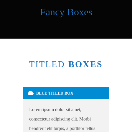
Fancy Boxes
TITLED
BOXES
BLUE TITLED BOX
Lorem ipsum dolor sit amet,
consectetur adipiscing elit. Morbi
hendrerit elit turpis, a porttitor tellus