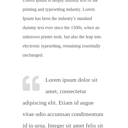
Lorem Ipsum is simply dummy text of the
printing and typesetting industry. Lorem
Ipsum has been the industry’s standard
dummy text ever since the 1500s, when an
unknown printer took. but also the leap into
electronic typesetting, remaining essentially
unchanged.
Lorem ipsum dolor sit
amet, consectetur
adipiscing elit. Etiam id augue
vitae odio accumsan condimentum
id in urna. Integer sit amet felis sit