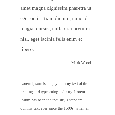
amet magna dignissim pharetra ut
eget orci. Etiam dictum, nunc id
feugiat cursus, nulla orci pretium
nisl, eget lacinia felis enim et
libero.
– Mark Wood
Lorem Ipsum is simply dummy text of the
printing and typesetting industry. Lorem
Ipsum has been the industry’s standard
dummy text ever since the 1500s, when an