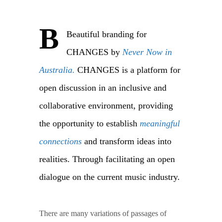
B
Beautiful branding for
CHANGES by
Never Now in
Australia.
CHANGES is a platform for
open discussion in an inclusive and
collaborative environment, providing
the opportunity to establish
meaningful
connections
and transform ideas into
realities. Through facilitating an open
dialogue on the current music industry.
There are many variations of passages of