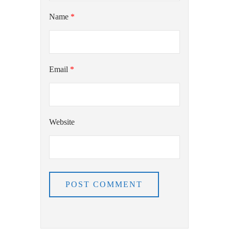
Name
*
Email
*
Website