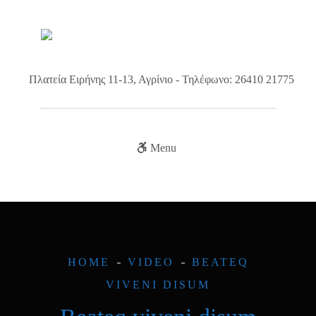
Πλατεία Ειρήνης 11-13, Αγρίνιο - Τηλέφωνο: 26410 21775
Menu
HOME
VIDEO
BEATEQ
VIVENI DISUM