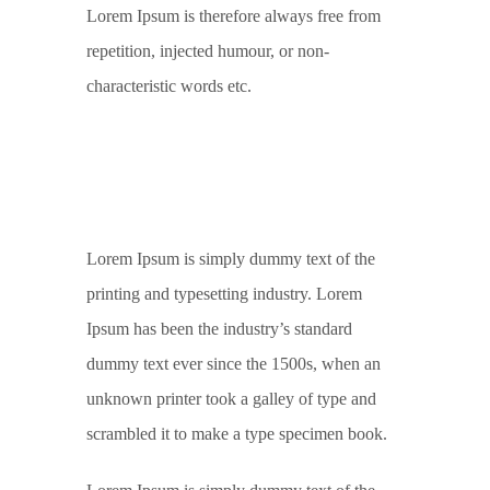
Lorem Ipsum is therefore always free from
repetition, injected humour, or non-
characteristic words etc.
Lorem Ipsum is simply dummy text of the
printing and typesetting industry. Lorem
Ipsum has been the industry’s standard
dummy text ever since the 1500s, when an
unknown printer took a galley of type and
scrambled it to make a type specimen book.