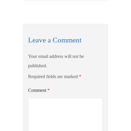
Leave a Comment
Your email address will not be
published.
Required fields are marked
*
Comment
*