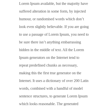
Lorem Ipsum available, but the majority have
suffered alteration in some form, by injected
humour, or randomised words which don’t
look even slightly believable. If you are going
to use a passage of Lorem Ipsum, you need to
be sure there isn’t anything embarrassing
hidden in the middle of text. All the Lorem
Ipsum generators on the Internet tend to
repeat predefined chunks as necessary,
making this the first true generator on the
Internet. It uses a dictionary of over 200 Latin
words, combined with a handful of model
sentence structures, to generate Lorem Ipsum
which looks reasonable. The generated