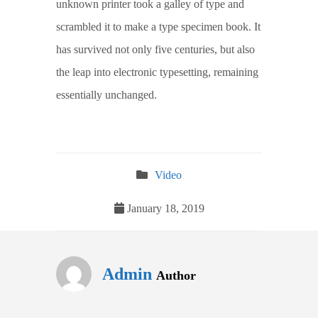
unknown printer took a galley of type and
scrambled it to make a type specimen book. It
has survived not only five centuries, but also
the leap into electronic typesetting, remaining
essentially unchanged.
Video
January 18, 2019
Admin
Author