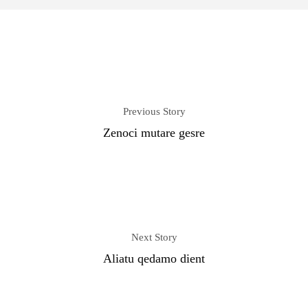
Previous Story
Zenoci mutare gesre
Next Story
Aliatu qedamo dient