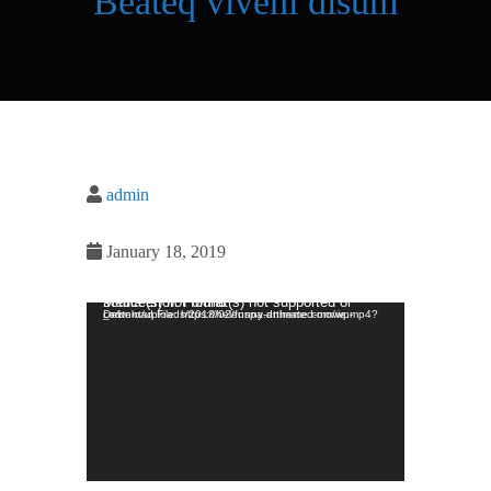
Beateq viveni disum
admin
January 18, 2019
Video Player
Media error: Format(s) not supported or source(s) not found
Download File: https://helenspa.dttheme.com/wp-content/uploads/2018/02/funny-animated-movie.mp4?_=1