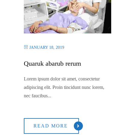
JANUARY 18, 2019
Quaruk abarub rerum
Lorem ipsum dolor sit amet, consectetur
adipiscing elit. Proin tincidunt nunc lorem,
nec faucibus...
READ MORE