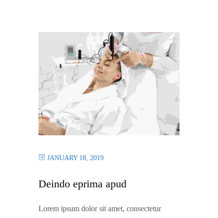
JANUARY 18, 2019
Deindo eprima apud
Lorem ipsum dolor sit amet, consectetur