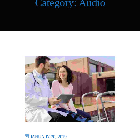
Category:
Audio
JANUARY 20, 2019