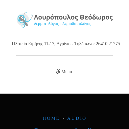
Πλατεία Ειρήνης 11-13, Αγρίνιο - Τηλέφωνο: 26410 21775
Menu
HOME
AUDIO