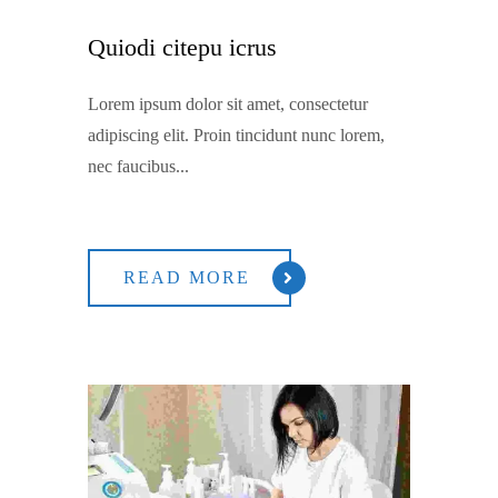
Quiodi citepu icrus
Lorem ipsum dolor sit amet, consectetur
adipiscing elit. Proin tincidunt nunc lorem,
nec faucibus...
READ MORE