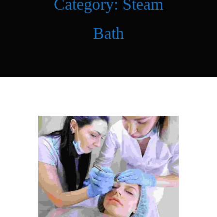
Category:
Steam
Bath