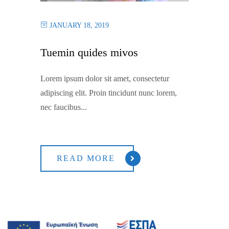
JANUARY 18, 2019
Tuemin quides mivos
Lorem ipsum dolor sit amet, consectetur
adipiscing elit. Proin tincidunt nunc lorem,
nec faucibus...
READ MORE