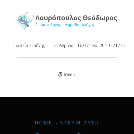
Πλατεία Ειρήνης 11-13, Αγρίνιο - Τηλέφωνο: 26410 21775
Menu
HOME
STEAM BATH