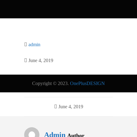
admin
June 4, 2019
Copyright © 2023.
OnePlusDESIGN
June 4, 2019
Admin
Author