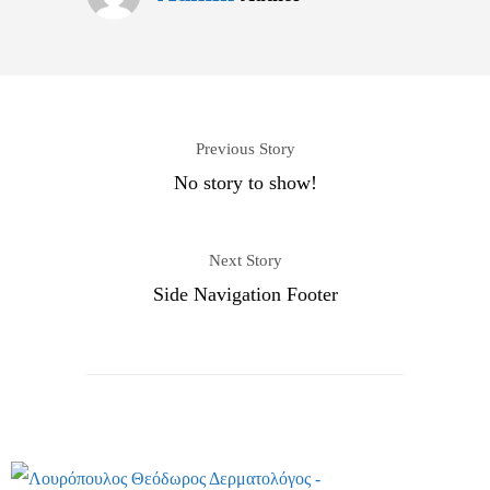
Previous Story
No story to show!
Next Story
Side Navigation Footer