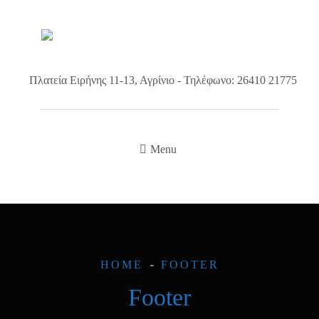
Πλατεία Ειρήνης 11-13, Αγρίνιο - Τηλέφωνο: 26410 21775
Menu
HOME
FOOTER
Footer