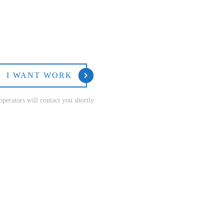
I WANT WORK
perators will contact you shortly.