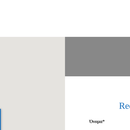
Re
Όνομα*