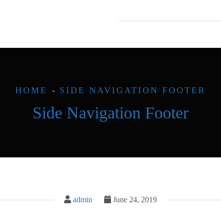
HOME
SIDE NAVIGATION FOOTER
Side Navigation Footer
admin
June 24, 2019