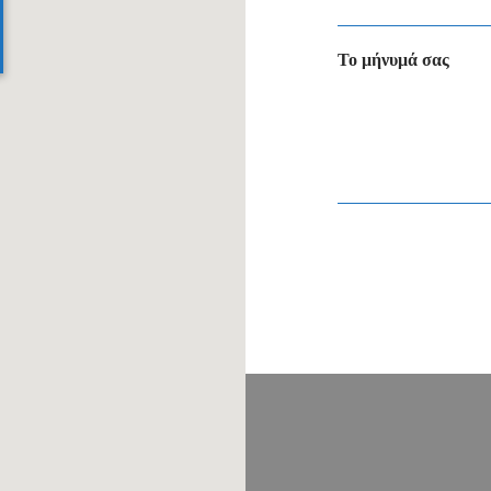
Το μήνυμά σας