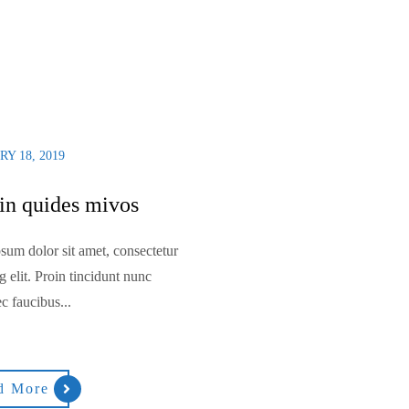
Y 18, 2019
n quides mivos
sum dolor sit amet, consectetur
g elit. Proin tincidunt nunc
c faucibus...
d More