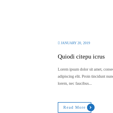
JANUARY 20, 2019
Quiodi citepu icrus
Lorem ipsum dolor sit amet, conse
adipiscing elit. Proin tincidunt nun
lorem, nec faucibus...
Read More