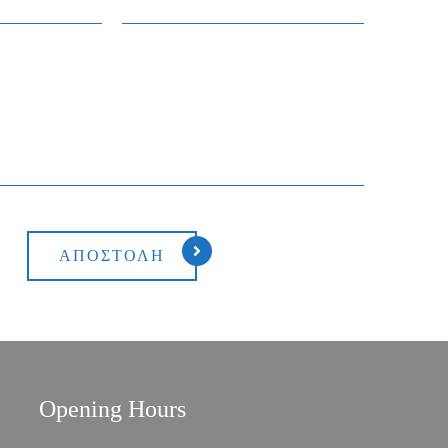
Opening Hours