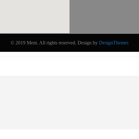
© 2019 Meni. All rights reserved. Design by
DesignThemes