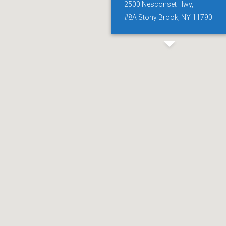
2500 Nesconset Hwy,
#8A Stony Brook, NY 11790