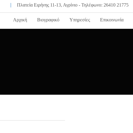
Πλατεία Ειρήνης 11-13, Αγρίνιο - Τηλέφωνο: 26410 21775
Αρχική
Βιογραφικό
Υπηρεσίες
Επικοινωνία