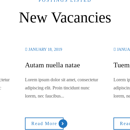
POSTINGS LISTED
New Vacancies
JANUARY 18, 2019
JANUAR
Autam nuella natae
Tuemi
ctetur
Lorem ipsum dolor sit amet, consectetur
Lorem ip
c
adipiscing elit. Proin tincidunt nunc
adipiscin
lorem, nec faucibus...
lorem, ne
Read More
Rea