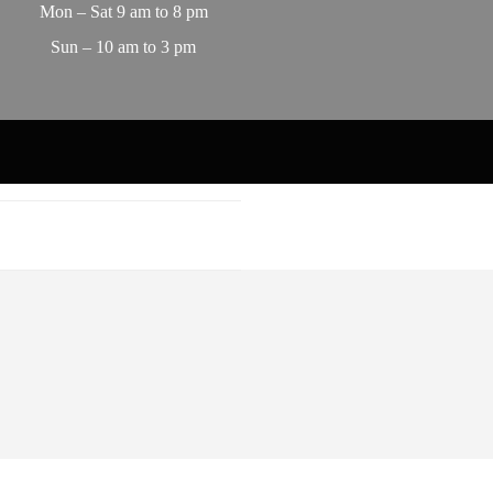
Mon – Sat 9 am to 8 pm
Sun – 10 am to 3 pm