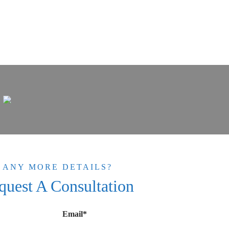
ANY MORE DETAILS?
quest A Consultation
Email*