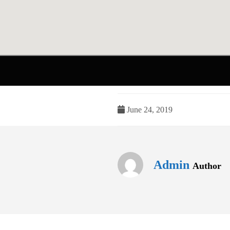
June 24, 2019
Admin
Author