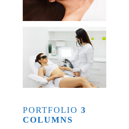
PORTFOLIO
3
COLUMNS