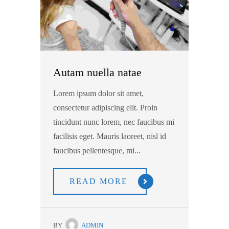
Autam nuella natae
Lorem ipsum dolor sit amet,
consectetur adipiscing elit. Proin
tincidunt nunc lorem, nec faucibus mi
facilisis eget. Mauris laoreet, nisl id
faucibus pellentesque, mi...
READ MORE
BY
ADMIN