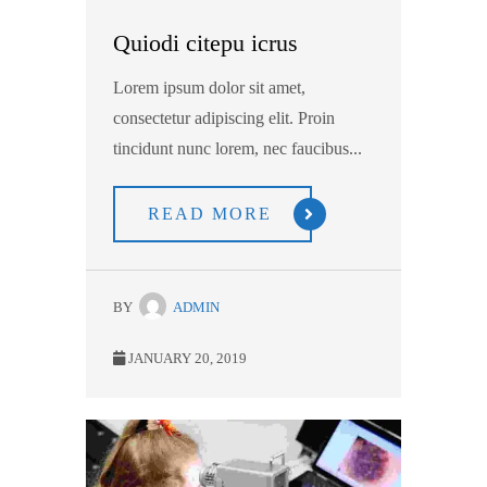
Quiodi citepu icrus
Lorem ipsum dolor sit amet,
consectetur adipiscing elit. Proin
tincidunt nunc lorem, nec faucibus...
READ MORE
BY
ADMIN
JANUARY 20, 2019