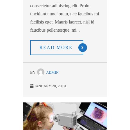
consectetur adipiscing elit. Proin
tincidunt nunc lorem, nec faucibus mi
facilisis eget. Mauris laoreet, nisl id
faucibus pellentesque, mi...
READ MORE
BY
ADMIN
JANUARY 20, 2019