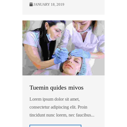
JANUARY 18, 2019
Tuemin quides mivos
Lorem ipsum dolor sit amet,
consectetur adipiscing elit. Proin
tincidunt nunc lorem, nec faucibus...