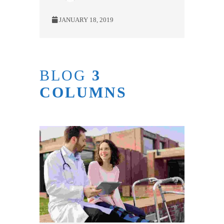
JANUARY 18, 2019
BLOG
3
COLUMNS