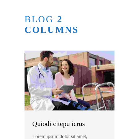
BLOG
2
COLUMNS
Quiodi citepu icrus
Lorem ipsum dolor sit amet,