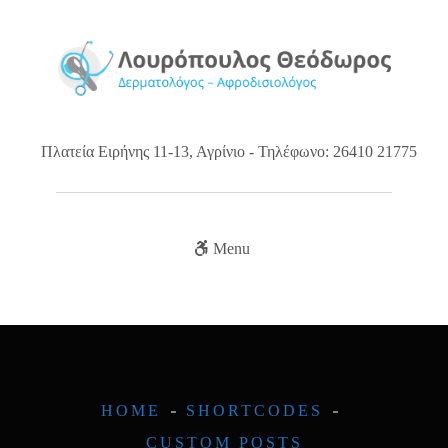
Πλατεία Ειρήνης 11-13, Αγρίνιο - Τηλέφωνο: 26410 21775
Menu
HOME
SHORTCODES
CUSTOM POSTS