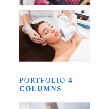
PORTFOLIO
4
COLUMNS