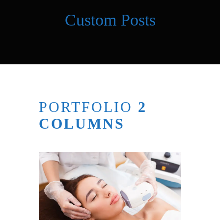
Custom Posts
PORTFOLIO
2
COLUMNS