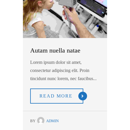
Autam nuella natae
Lorem ipsum dolor sit amet,
consectetur adipiscing elit. Proin
tincidunt nunc lorem, nec faucibus...
READ MORE
BY
ADMIN