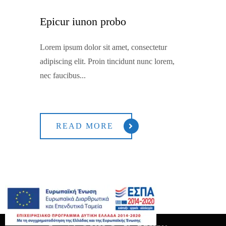
Epicur iunon probo
Lorem ipsum dolor sit amet, consectetur
adipiscing elit. Proin tincidunt nunc lorem,
nec faucibus...
READ MORE