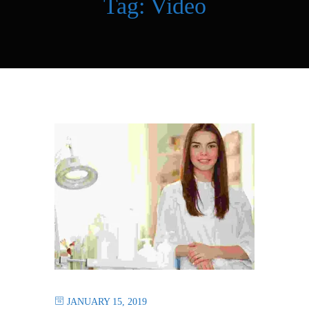
Tag:
Video
JANUARY 15, 2019