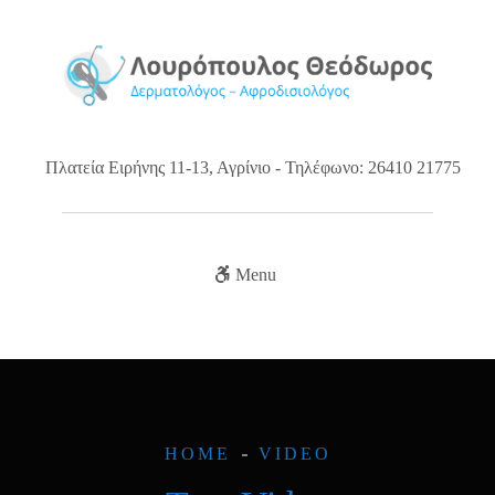
Πλατεία Ειρήνης 11-13, Αγρίνιο - Τηλέφωνο: 26410 21775
Menu
HOME
VIDEO